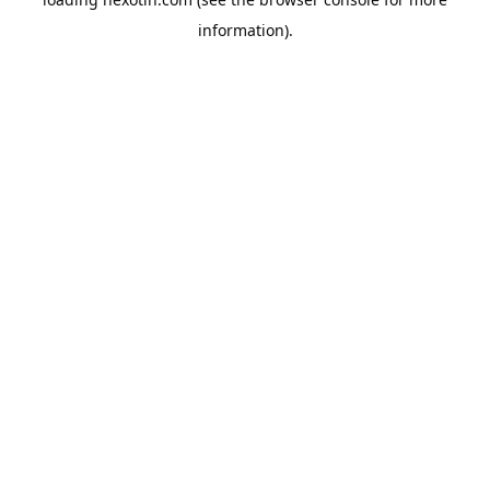
information).