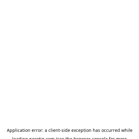
Application error: a
client
-side exception has occurred while
loading
nexotin.com
(see the
browser console
for more