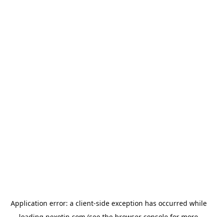
Application error: a
client
-side exception has occurred while
loading
nexotin.com
(see the
browser console
for more