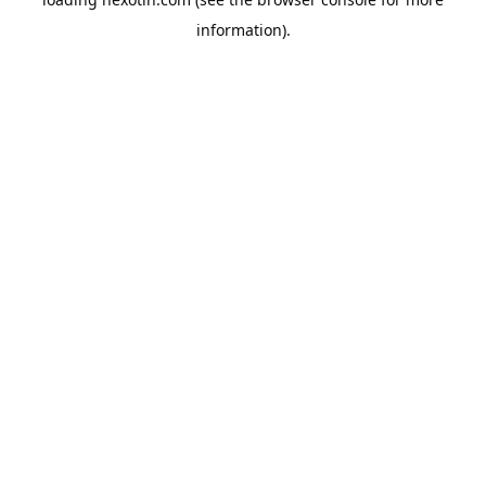
information).