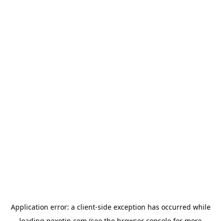
Application error: a
client
-side exception has occurred while
loading
nexotin.com
(see the
browser console
for more