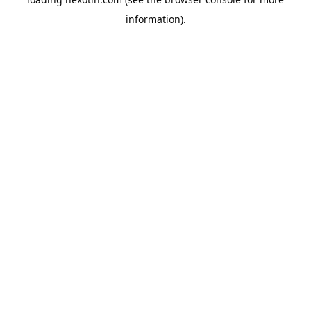
information).