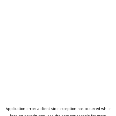
Application error: a
client
-side exception has occurred while
loading
nexotin.com
(see the
browser console
for more