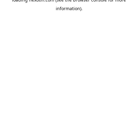
information).