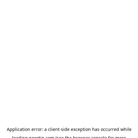
Application error: a
client
-side exception has occurred while
loading
nexotin.com
(see the
browser console
for more