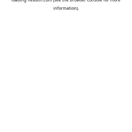
information).