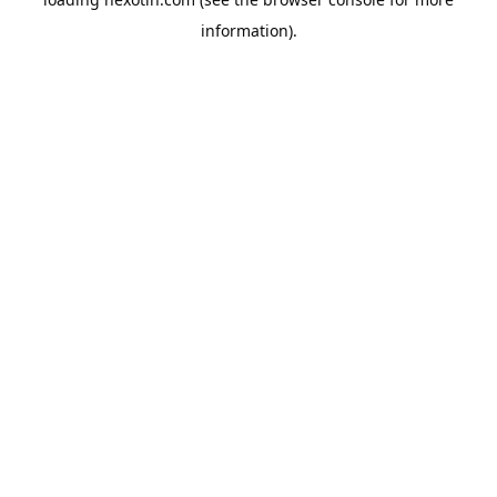
information).