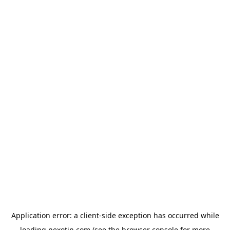
Application error: a
client
-side exception has occurred while
loading
nexotin.com
(see the
browser console
for more