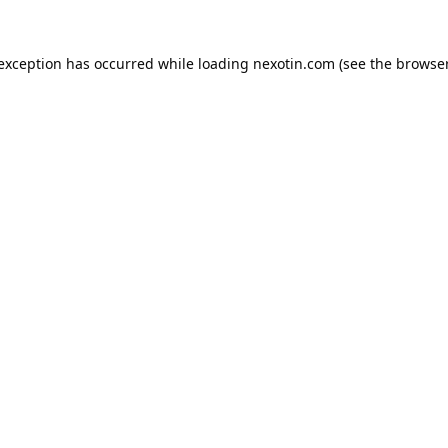
 exception has occurred while loading
nexotin.com
(see the
browser