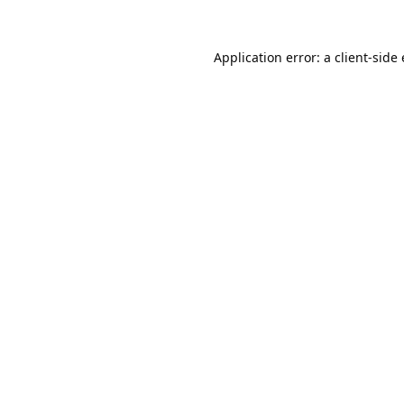
Application error: a
client
-side