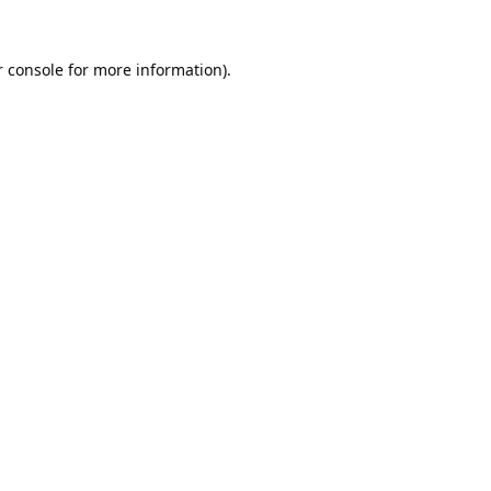
 console
for more information).