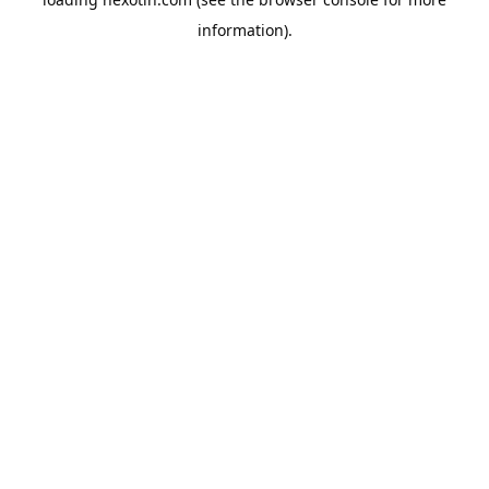
information).