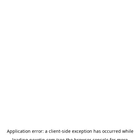
Application error: a
client
-side exception has occurred while
loading
nexotin.com
(see the
browser console
for more