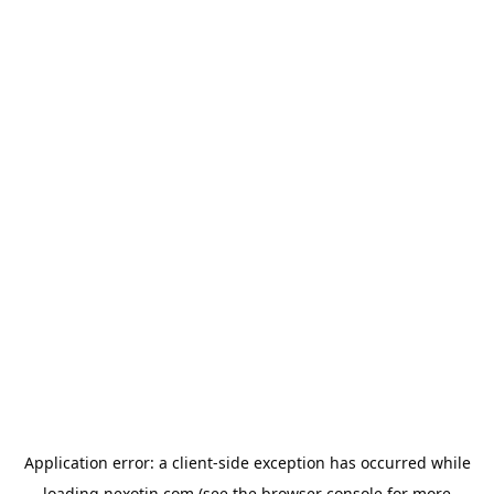
Application error: a
client
-side exception has occurred while
loading
nexotin.com
(see the
browser console
for more