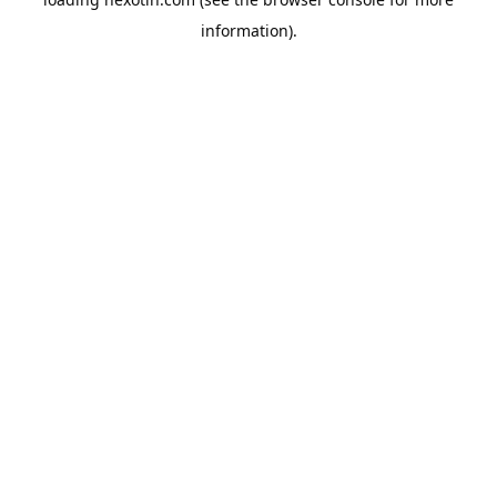
information).