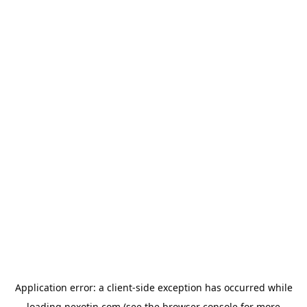
Application error: a
client
-side exception has occurred while
loading
nexotin.com
(see the
browser console
for more