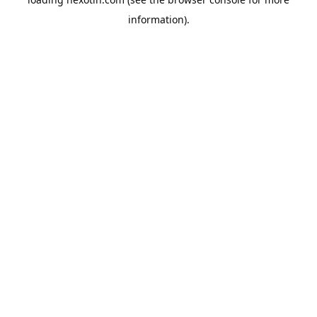
information).