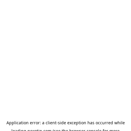
Application error: a
client
-side exception has occurred while
loading
nexotin.com
(see the
browser console
for more