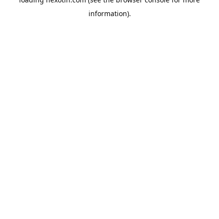
information).