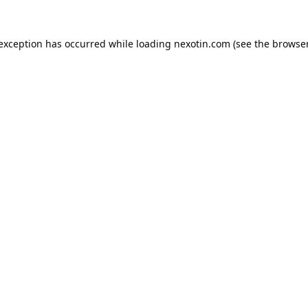
 exception has occurred while loading
nexotin.com
(see the
browser