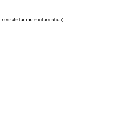
 console
for more information).