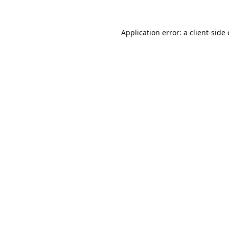
Application error: a
client
-side