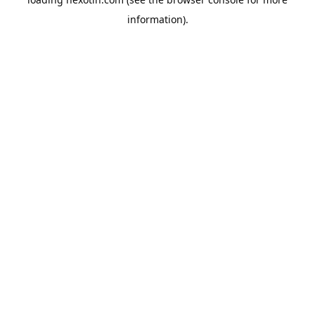
information).