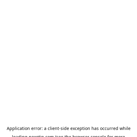
Application error: a
client
-side exception has occurred while
loading
nexotin.com
(see the
browser console
for more