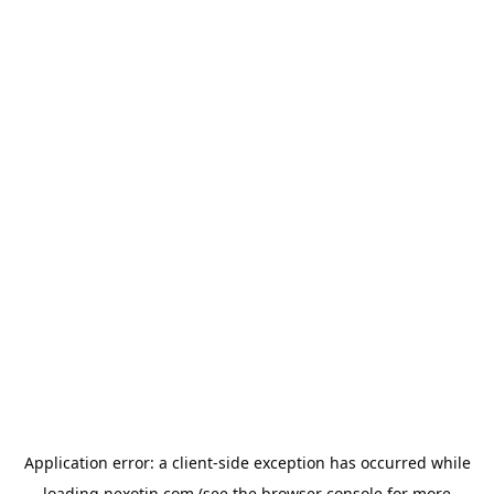
Application error: a
client
-side exception has occurred while
loading
nexotin.com
(see the
browser console
for more