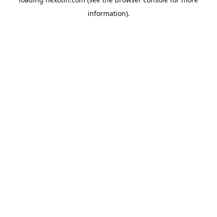
information).