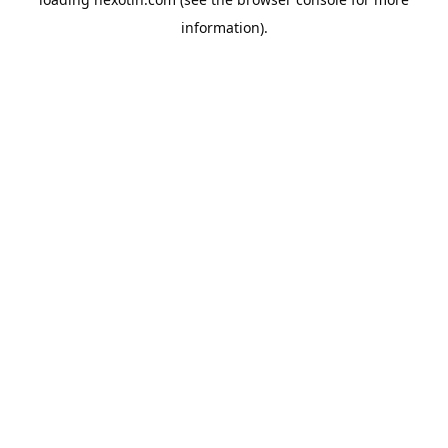
information).