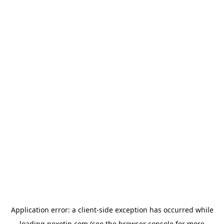
Application error: a
client
-side exception has occurred while
loading
nexotin.com
(see the
browser console
for more