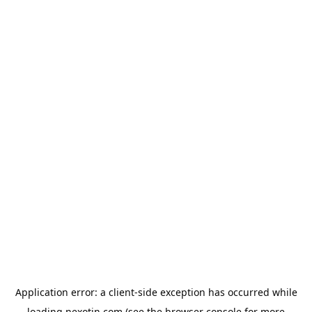
Application error: a
client
-side exception has occurred while
loading
nexotin.com
(see the
browser console
for more