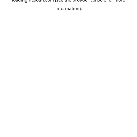
information).