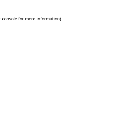
 console
for more information).