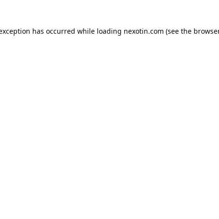
 exception has occurred while loading
nexotin.com
(see the
browser