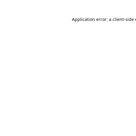
Application error: a
client
-side