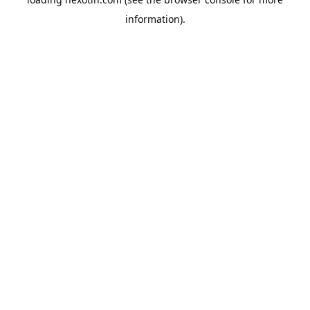
information).