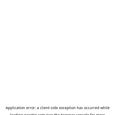
Application error: a
client
-side exception has occurred while
loading
nexotin.com
(see the
browser console
for more