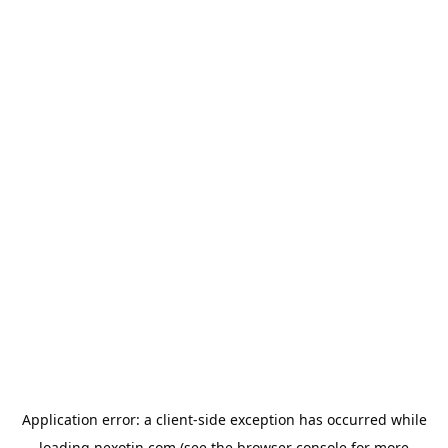
Application error: a
client
-side exception has occurred while
loading
nexotin.com
(see the
browser console
for more