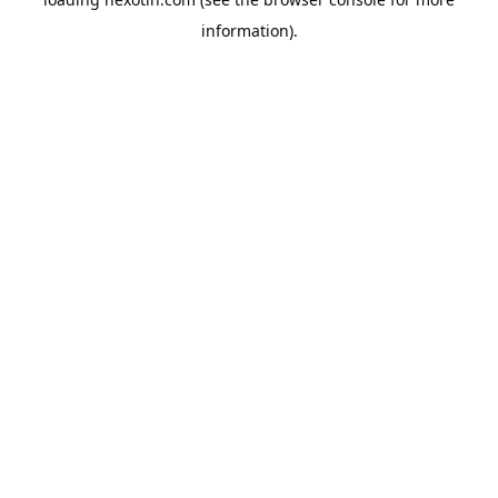
information).